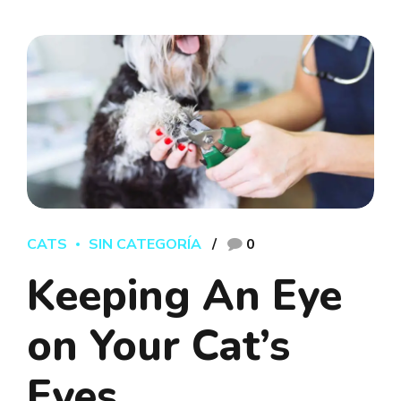
CATS
SIN CATEGORÍA
0
Keeping An Eye
on Your Cat’s
Eyes