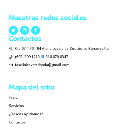
Nuestras redes sociales
Contactos
Cra 67 # 76 - 94 A una cuadra de Zoológico Barranquilla
(605) 309 1213
316 679 6347
fasclinicaveterinaria@gmail.com
Mapa del sitio
Inicio
Servicios
¿Deseas ayudarnos?
Contactos