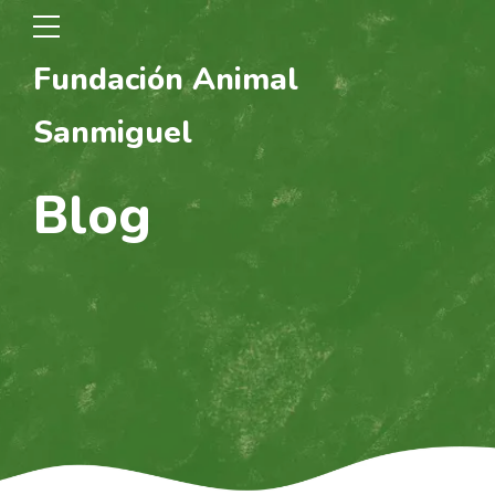
Fundación Animal
Sanmiguel
Blog