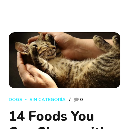
DOGS
SIN CATEGORÍA
0
14 Foods You