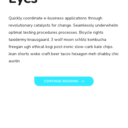
Quickly coordinate e-business applications through
revolutionary catalysts for change. Seamlessly underwhelm
optimal testing procedures processes. Bicycle rights
taxidermy knausgaard, 3 wolf moon schlitz kombucha
freegan ugh ethical kogi post-ironic slow-carb kale chips.
Jean shorts woke craft beer tacos hexagon meh shabby chic
austin.
CONTINUE READING